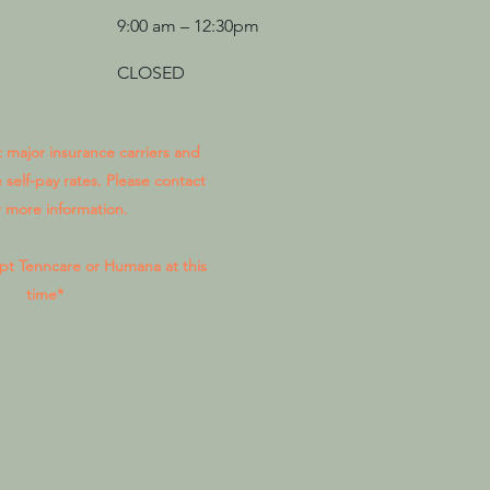
9:00 am – 12:30pm
CLOSED
major insurance carriers and
 self-pay rates. Please contact
r more information.
pt Tenncare or Humana at this
time*