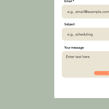
Email
Subject
Your message