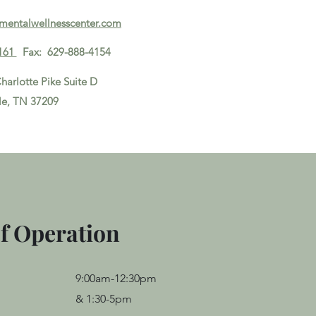
ymentalwellnesscenter.com
161
Fax: 629-888-4154
harlotte Pike Suite D
le, TN 37209
Disclaimer
f Operation
9:00am-12:30pm
&
1:30-5pm