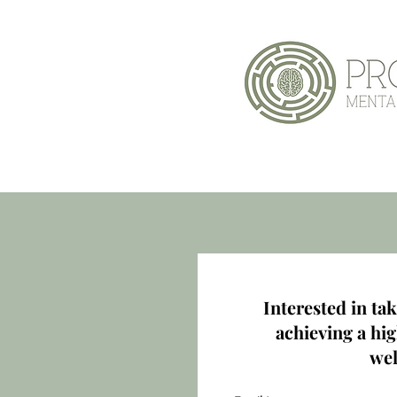
Home
Interested in tak
achieving a hig
wel