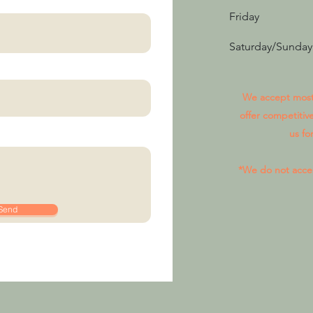
Friday
Saturday/Sunday
We accept most 
offer competitive
us fo
*We do not acce
Send