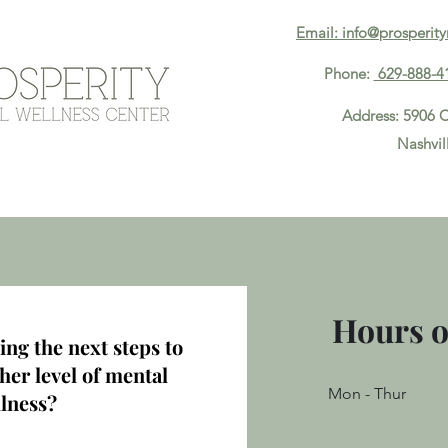
Email: info@prosperit
Phone:
629-888-4
Address: 5906 C
Nashvil
About
Meet The Team
Services
Contact
Hours o
ing the next steps to
her level of mental
Mon - Thur
lness?